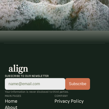
T
h
e
A
r
t
o
f
B
a
l
a
n
c
e
ELEVATE YOUR LIFE
Book a Consultation
Book a Consultation
SUBSCRIBE TO OUR NEWSLETTER
Your information is never disclosed to third parties.
MAIN PAGES
COMPANY
Home
Privacy Policy
About