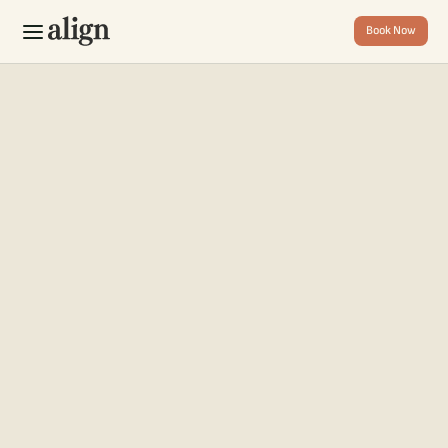
Book Now
Book Now
Home
About
Contact
FAQ
T
h
a
n
k
s
f
o
r
y
o
u
r
THANK YOU