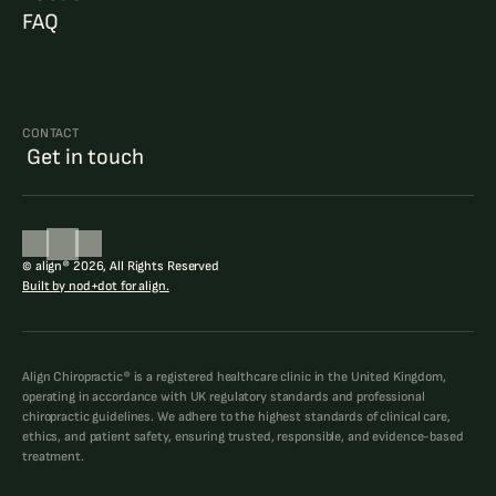
FAQ
CONTACT
 Get in touch
© align® 2026, All Rights Reserved
Built by nod+dot for align.
Align Chiropractic® is a registered healthcare clinic in the United Kingdom, 
operating in accordance with UK regulatory standards and professional 
chiropractic guidelines. We adhere to the highest standards of clinical care, 
ethics, and patient safety, ensuring trusted, responsible, and evidence-based 
treatment.