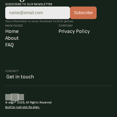
SUBSCRIBE TO OUR NEWSLETTER
Your information is never disclosed to third parties.
MAIN PAGES
COMPANY
Home
Privacy Policy
About
FAQ
CONTACT
 Get in touch
© align® 2026, All Rights Reserved
Built by nod+dot for align.