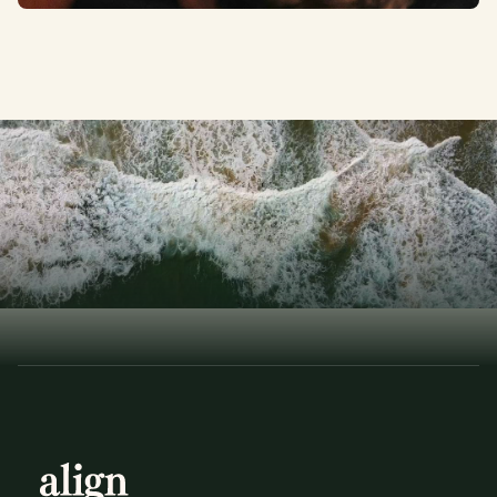
T
h
e
A
r
t
o
f
B
a
l
a
n
c
e
ELEVATE YOUR LIFE
Book a Consultation
Book a Consultation