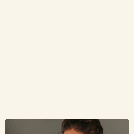
Email
contact@alignchirocornwall.co.uk
Address
GF 5, Heron Way, Newham, Truro TR1 2XN
Opening hours
Mon – Thurs: 7.30am – 7.30pm, Fri 7.30am – 2pm